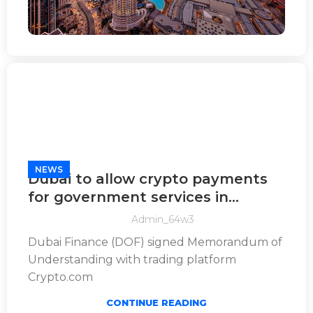
NEWS
Dubai to allow crypto payments
for government services in
world’s first
Admin_64w3
Dubai Finance (DOF) signed Memorandum of
Understanding with trading platform
Crypto.com
CONTINUE READING