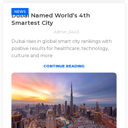
NEWS
Dubai Named World’s 4th
Smartest City
Admin_64w3
Dubai rises in global smart city rankings with
positive results for healthcare, technology,
culture and more
CONTINUE READING