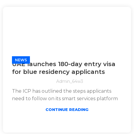
NEWS
UAE launches 180-day entry visa
for blue residency applicants
Admin_64w3
The ICP has outlined the steps applicants
need to follow on its smart services platform
CONTINUE READING