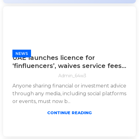
NEWS
UAE launches licence for
‘finfluencers’, waives service fees
for content creators
Admin_64w3
Anyone sharing financial or investment advice
through any media, including social platforms
or events, must now b...
CONTINUE READING