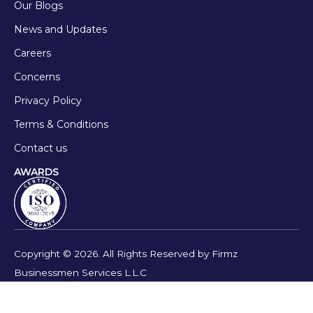
Our Blogs
News and Updates
Careers
Concerns
Privacy Policy
Terms & Conditions
Contact us
AWARDS
Copyright © 2026. All Rights Reserved by Firmz
Businessmen Services L.L.C