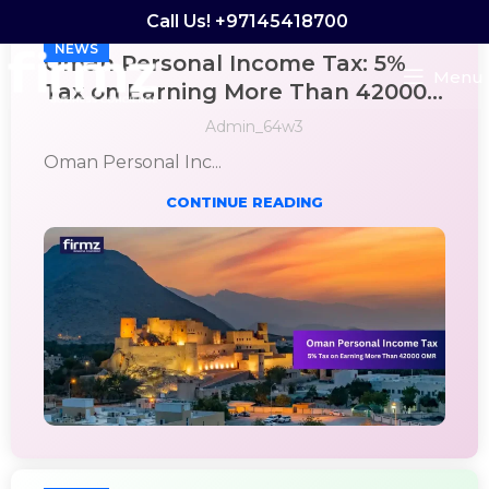
Call Us! +97145418700
NEWS
Oman Personal Income Tax: 5%
Menu
Tax on Earning More Than 42000
OMR
Admin_64w3
Oman Personal Inc...
CONTINUE READING