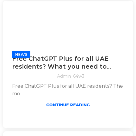
NEWS
Free ChatGPT Plus for all UAE
residents? What you need to
know
Admin_64w3
Free ChatGPT Plus for all UAE residents? The
mo...
CONTINUE READING