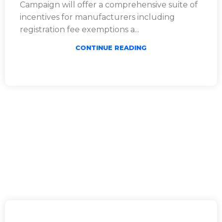
Campaign will offer a comprehensive suite of
incentives for manufacturers including
registration fee exemptions a...
CONTINUE READING