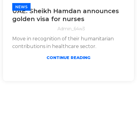
NEWS
UAE: Sheikh Hamdan announces
golden visa for nurses
Admin_64w3
Move in recognition of their humanitarian
contributions in healthcare sector.
CONTINUE READING