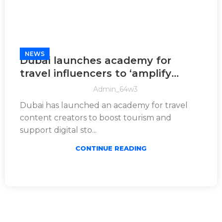
NEWS
Dubai launches academy for
travel influencers to ‘amplify
global appeal’
Admin_64w3
Dubai has launched an academy for travel
content creators to boost tourism and
support digital sto...
CONTINUE READING