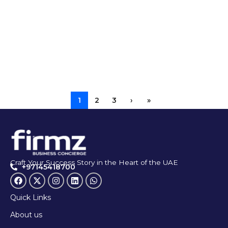
1
2
3
›
»
Craft Your Success Story in the Heart of the UAE
+97145418700
Quick Links
About us