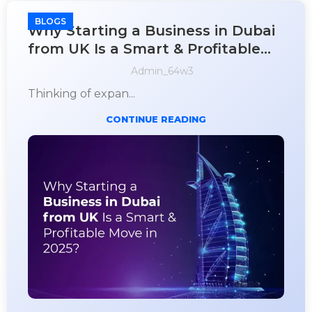
BLOGS
Why Starting a Business in Dubai
from UK Is a Smart & Profitable
Move in 2025?
Admin_64w3
Thinking of expan...
CONTINUE READING