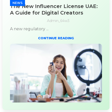
NEWS
The New Influencer License UAE:
A Guide for Digital Creators
Admin_64w3
A new regulatory ...
CONTINUE READING