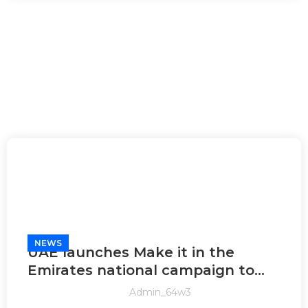
NEWS
UAE launches Make it in the
Emirates national campaign to
promote locally-made products
Admin_64w3