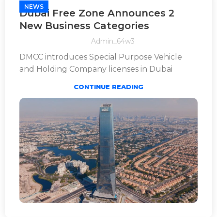
NEWS
Dubai Free Zone Announces 2
New Business Categories
Admin_64w3
DMCC introduces Special Purpose Vehicle
and Holding Company licenses in Dubai
CONTINUE READING