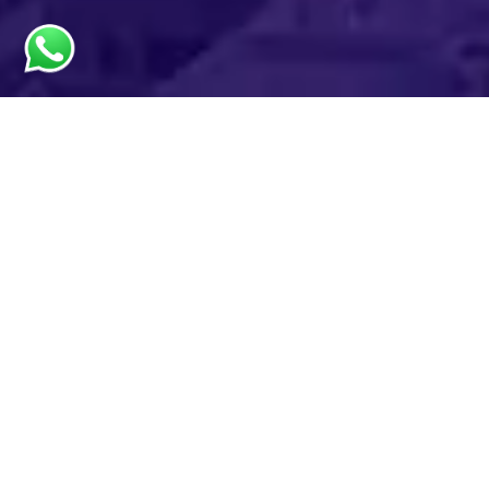
License Packages from
Meydan Free Zone
Starting from AED 12,500
100% foreign
Company
ownership
documents issued
within a day
3 business
activities/group
Capital repatriation
without restrictions
Shared desk facility
with all business
0% import or re-
packages included
export duties