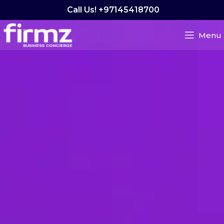
Call Us! +97145418700
Menu