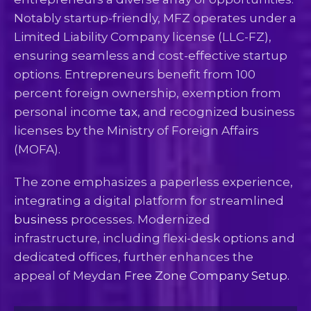
Notably startup-friendly, MFZ operates under a
Limited Liability Company license (LLC-FZ),
ensuring seamless and cost-effective startup
options. Entrepreneurs benefit from 100
percent foreign ownership, exemption from
personal income
tax
, and recognized business
licenses by the Ministry of Foreign Affairs
(MOFA).
The zone emphasizes a paperless experience,
integrating a digital platform for streamlined
business
processes. Modernized
infrastructure, including flexi-desk options and
dedicated offices, further enhances the
appeal of Meydan
Free Zone Company Setup
.