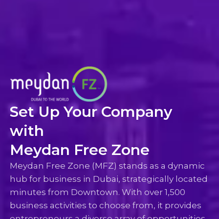
Set Up Your Company
with
Meydan Free Zone
Meydan Free Zone (MFZ) stands as a dynamic
hub for business in Dubai, strategically located
minutes from Downtown. With over 1,500
business activities to choose from, it provides
entrepreneurs a diverse array of opportunities.