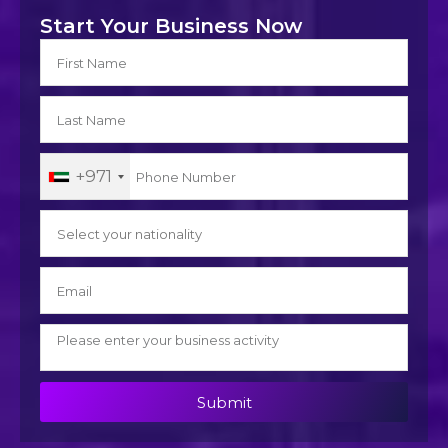
Start Your Business Now
+971
Submit