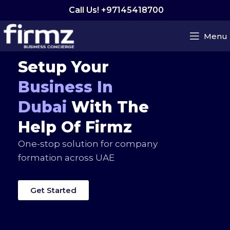
Call Us! +97145418700
Menu
Setup Your
Business In
Dubai
With The
Help Of Firmz
One-stop solution for company
formation across UAE
Get Started