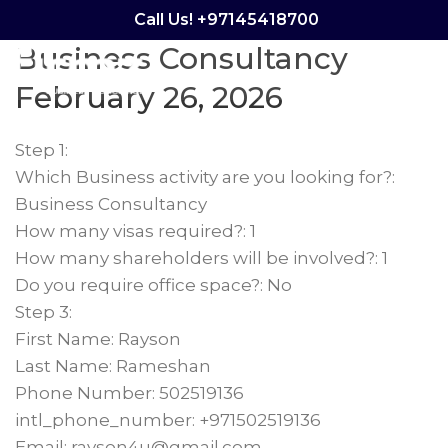
Calculator – Rayson
Call Us! +97145418700
Business Consultancy
Menu
February 26, 2026
Step 1:
Which Business activity are you looking for?:
Business Consultancy
How many visas required?: 1
How many shareholders will be involved?: 1
Do you require office space?: No
Step 3:
First Name: Rayson
Last Name: Rameshan
Phone Number: 502519136
intl_phone_number: +971502519136
Email: rayson4u@gmail.com