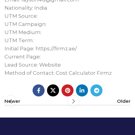
Nationality: India
UTM Source:
UTM Campaign:
UTM Medium:
UTM Term:
Initial Page: https://firmz.ae/
Current Page:
Lead Source: Website
Method of Contact: Cost Calculator Firmz
Newer
Older