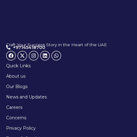
Craft Your Success Story in the Heart of the UAE
+97145418700
Quick Links
About us
Our Blogs
News and Updates
Careers
Concerns
Privacy Policy