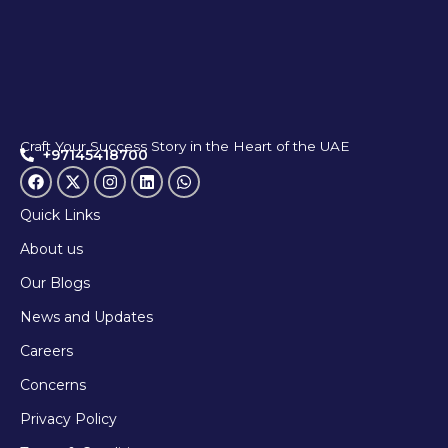
Craft Your Success Story in the Heart of the UAE
+97145418700
Quick Links
About us
Our Blogs
News and Updates
Careers
Concerns
Privacy Policy