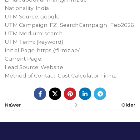
Nationality: India
UTM Source: google
UTM Campaign: FZ_SearchCampaign_Feb2026
UTM Medium: search
UTM Term: {keyword}
Initial Page: https://firmz.ae/
Current Page:
Lead Source: Website
Method of Contact: Cost Calculator Firmz
Newer
Older