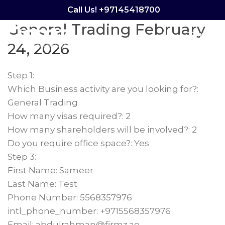
Calculator – Sameer
Call Us! +97145418700
General Trading February
Menu
24, 2026
Step 1:
Which Business activity are you looking for?:
General Trading
How many visas required?: 2
How many shareholders will be involved?: 2
Do you require office space?: Yes
Step 3:
First Name: Sameer
Last Name: Test
Phone Number: 5568357976
intl_phone_number: +9715568357976
Email: abdulrahman@firmz.ae