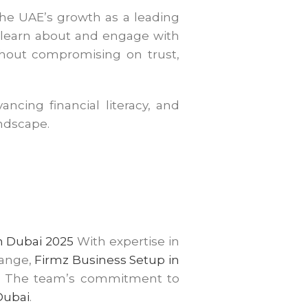
 the UAE’s growth as a leading
w learn about and engage with
ithout compromising on trust,
ncing financial literacy, and
andscape.
n Dubai 2025
With expertise in
range,
Firmz Business Setup
in
ss. The team’s commitment to
Dubai
.