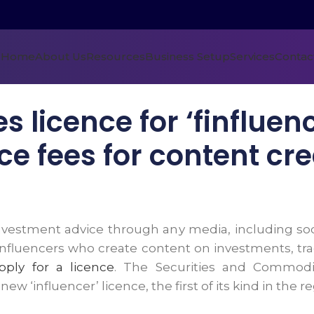
Home
About Us
Resources
Business Setup
Services
Contac
 licence for ‘finfluen
ce fees for content cr
investment advice through any media, including soc
nfluencers who create content on investments, tradi
pply for a licence
. The Securities and Commodit
w ‘influencer’ licence, the first of its kind in the re