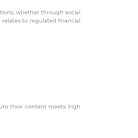
ions, whether through social
relates to regulated financial
sure their content meets high