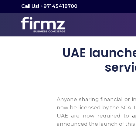
Call Us! +97145418700
UAE launches
servi
Anyone sharing financial or 
now be licensed by the SCA. I
UAE are now required to
a
announced the launch of this ne