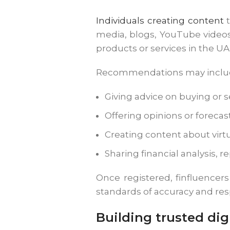
Individuals creating content
t
media, blogs, YouTube videos,
products or services in the U
Recommendations may inclu
Giving advice on buying or s
Offering opinions or forecas
Creating content about virtu
Sharing financial analysis, 
Once registered, finfluencer
standards of accuracy and resp
Building trusted digi