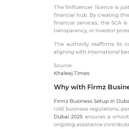
The finfluencer licence is ju
financial hub. By creating t
financial services, the SCA 
transparency, or investor prot
The authority reaffirms its 
aligning with international bes
Source:
Khaleej Times
Why with Firmz Busin
Firmz Business Setup in Duba
UAE business regulations, pe
Dubai 2025
ensures a smooth
ongoing assistance contribute