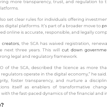
ing more transparency, trust, and regulation to t
platforms.
 also set clear rules for individuals offering invest
s digital platforms. It’s part of a broader move to
pr
red online is accurate, responsible, and legally comp
 creators
, the SCA has waived registration, renewa
he next three years. This will
cut down governmen
strong legal and regulatory framework.
 of the SCA, described the licence as more than j
regulators operate in the digital economy,” he said.
ity, foster transparency, and nurture a disciplin
ons itself as enablers of transformative chang
 with the fast-paced dynamics of the financial and
e?