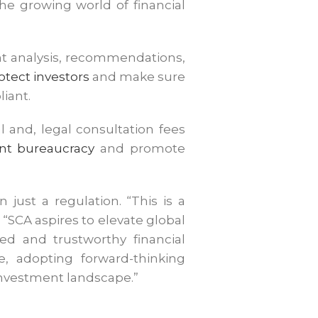
he growing world of financial
ment analysis, recommendations,
otect investors
and make sure
liant.
l and, legal consultation fees
t bureaucracy
and promote
ust a regulation. “This is a
 “SCA aspires to elevate global
ed and trustworthy financial
e, adopting forward-thinking
 investment landscape.”