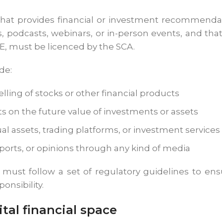
hat provides financial or investment recommendat
 podcasts, webinars, or in-person events, and that 
AE, must be licenced by the SCA.
de:
elling of stocks or other financial products
ts on the future value of investments or assets
al assets, trading platforms, or investment services
reports, or opinions through any kind of media
s must follow a set of regulatory guidelines to en
onsibility.
tal financial space