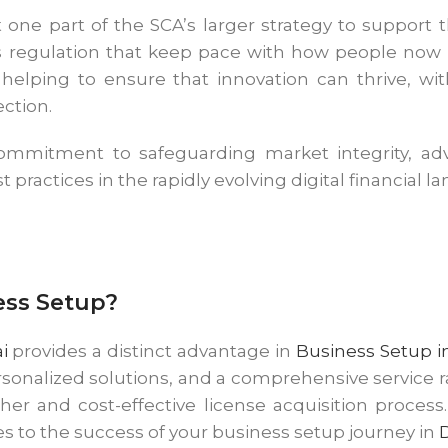
st one part of the SCA’s larger strategy to support
his regulation that keep pace with how people no
is helping to ensure that innovation can thrive, w
ection.
commitment to safeguarding market integrity, adva
t practices in the rapidly evolving digital financial l
ess Setup?
i
provides a distinct advantage in
Business Setup i
rsonalized solutions, and a comprehensive service 
er and cost-effective license acquisition proce
s to the success of your business setup journey in