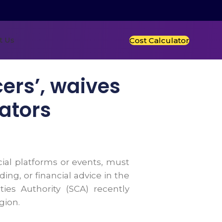
t Us
Cost Calculator
cers’, waives
eators
ial platforms or events, must
ng, or financial advice in the
ies Authority (SCA) recently
gion.