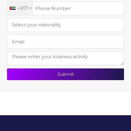
+971
Submit