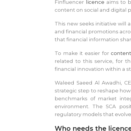
Finfluencer
licence
aims to br
content on social and digital 
This new seeks initiative will
and financial promotions acros
that financial information sha
To make it easier for
content
related to this service, for t
financial innovation within a 
Waleed Saeed Al Awadhi, CEO
strategic step to reshape how 
benchmarks of market integr
environment. The SCA positi
regulatory models that evolve
Who needs the licenc