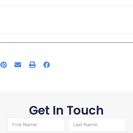
Get In Touch