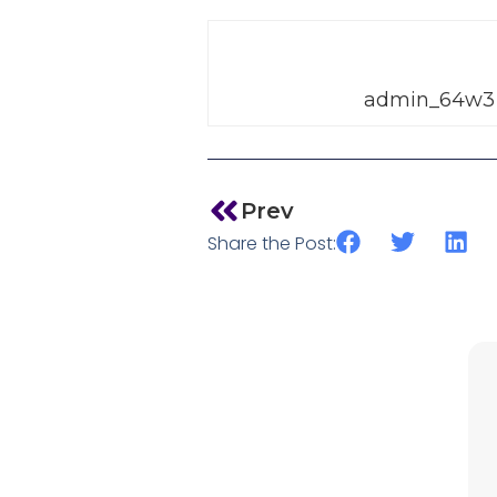
admin_64w3
Prev
Share the Post: