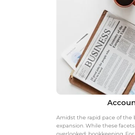
Accoun
Amidst the rapid pace of the b
expansion. While these facet
overlooked: bookkeeping. For 