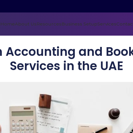
Home
About Us
Resources
Business Setup
Services
Contac
n Accounting and Boo
Services in the UAE