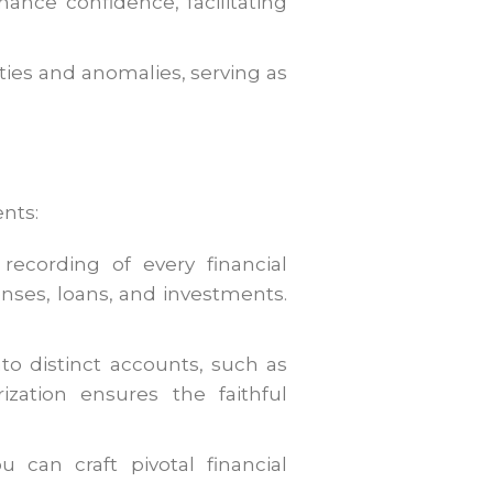
ance confidence, facilitating
ties and anomalies, serving as
nts:
recording of every financial
nses, loans, and investments.
to distinct accounts, such as
rization ensures the faithful
u can craft pivotal financial