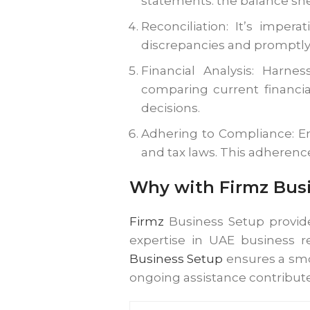
statements: the balance sh
Reconciliation: It’s imper
discrepancies and promptly r
Financial Analysis: Harne
comparing current financia
decisions.
Adhering to Compliance: En
and tax laws. This adherenc
Why with Firmz Busi
Firmz
Business Setup provide
expertise in UAE business r
Business Setup
ensures a smo
ongoing assistance contribute