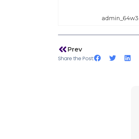
admin_64w3
Prev
Share the Post: