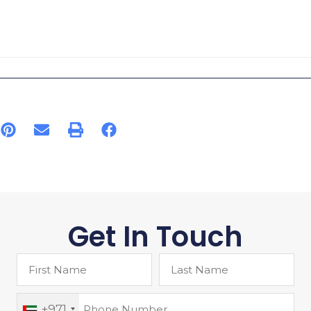
Get In Touch
+971