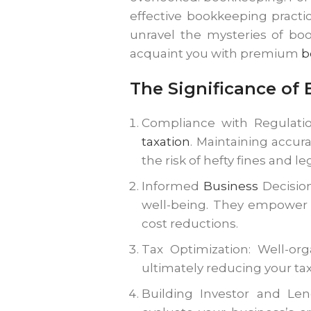
effective bookkeeping practic
unravel the mysteries of boo
acquaint you with premium
b
The Significance of
Compliance with Regulatio
taxation
. Maintaining accu
the risk of hefty fines and 
Informed
Business
Decision
well-being. They empower y
cost reductions.
Tax Optimization: Well-or
ultimately reducing your ta
Building Investor and Le