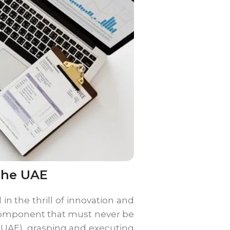
the UAE
in the thrill of innovation and
 component that must never be
 (UAE), grasping and executing