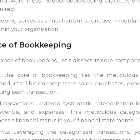
reditworthiness. Robust bookkeeping practices enh
uired.
eping serves as a mechanism to uncover irregulari
thin your organization.
ce of Bookkeeping
cance of bookkeeping, let’s dissect its core compone
t the core of bookkeeping lies the meticulous 
conducts. This encompasses sales, purchases, expe
ting each transaction.
 Transactions undergo systematic categorization in
y, revenue, and expenses. This meticulous catego
ess’s financial status in your financial statements.
nts: Leveraging the categorized transactions, yo