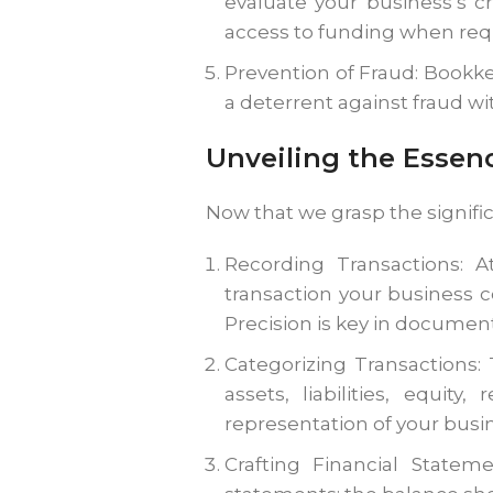
evaluate your business’s c
access to funding when req
Prevention of Fraud: Bookke
a deterrent against fraud wi
Unveiling the Essen
Now that we grasp the signifi
Recording Transactions: A
transaction your business 
Precision is key in documen
Categorizing Transactions:
assets, liabilities, equit
representation of your busin
Crafting Financial Stateme