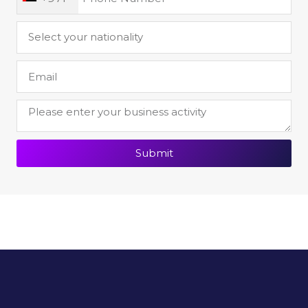
Submit