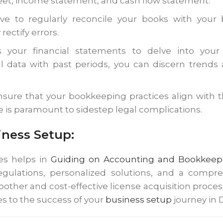
eet, income statement, and cash flow statement.
ative to regularly reconcile your books with you
ectify errors.
ss your financial statements to delve into you
l data with past periods, you can discern trends
sure that your bookkeeping practices align with th
e is paramount to sidestep legal complications.
ness Setup:
s helps in
Guiding on Accounting and Bookkeepi
egulations, personalized solutions, and a compr
other and cost-effective license acquisition proc
s to the success of your
business setup
journey in 