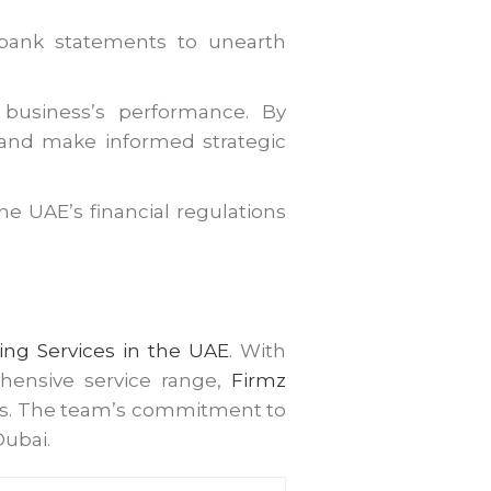
r bank statements to unearth
r business’s performance. By
 and make informed strategic
e UAE’s financial regulations
ng Services in the UAE
. With
ehensive service range,
Firmz
ess. The team’s commitment to
Dubai.