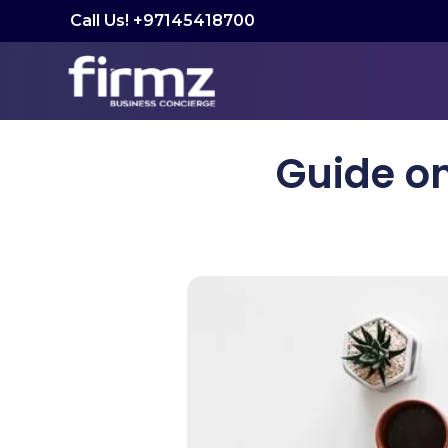
Call Us! +97145418700
Guide o