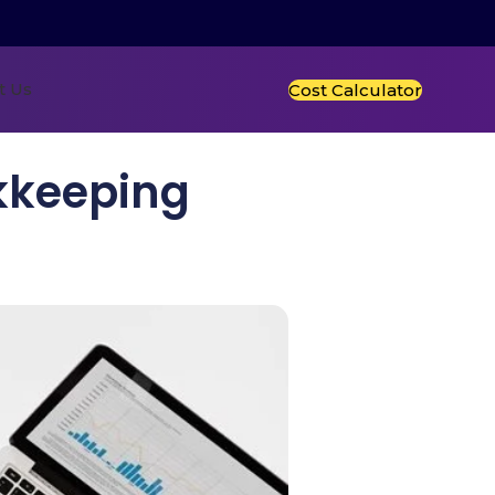
t Us
Cost Calculator
kkeeping