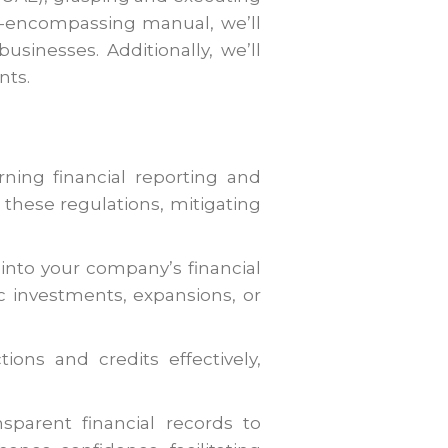
all-encompassing manual, we’ll
usinesses. Additionally, we’ll
nts.
ning financial reporting and
these regulations, mitigating
 into your company’s financial
 investments, expansions, or
ons and credits effectively,
parent financial records to