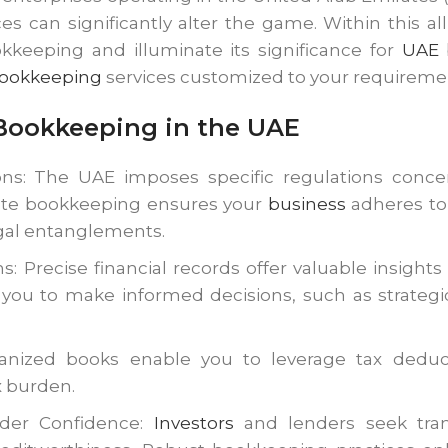
es can significantly alter the game. Within this 
kkeeping and illuminate its significance for
UAE
b
ookkeeping
services customized to your requireme
 Bookkeeping in the UAE
ns: The UAE imposes specific regulations concer
rate bookkeeping ensures your
business
adheres to 
legal entanglements.
s: Precise financial records offer valuable insights
ou to make informed decisions, such as strategic
ganized books enable you to leverage tax deducti
x burden.
nder Confidence:
Investors
and lenders seek trans