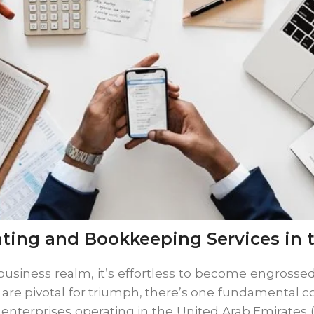
ting and Bookkeeping Services in 
usiness realm, it’s effortless to become engrossed 
s are pivotal for triumph, there’s one fundamental
enterprises operating in the United Arab Emirates