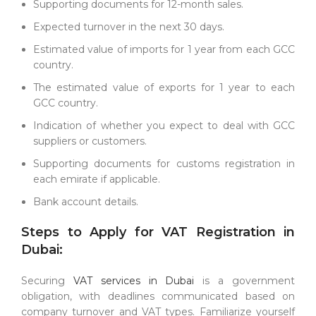
Supporting documents for 12-month sales.
Expected turnover in the next 30 days.
Estimated value of imports for 1 year from each GCC
country.
The estimated value of exports for 1 year to each
GCC country.
Indication of whether you expect to deal with GCC
suppliers or customers.
Supporting documents for customs registration in
each emirate if applicable.
Bank account details.
Steps to Apply for VAT Registration in
Dubai:
Securing
VAT services in Dubai
is a government
obligation, with deadlines communicated based on
company turnover and VAT types. Familiarize yourself