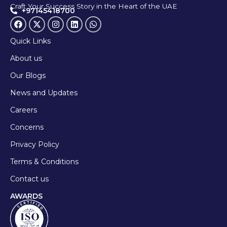
Craft Your Success Story in the Heart of the UAE
+97145418700
Quick Links
About us
Our Blogs
News and Updates
Careers
Concerns
Privacy Policy
Terms & Conditions
Contact us
AWARDS