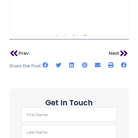
admin_64w3
Prev
Next
Share the Post:
Get In Touch