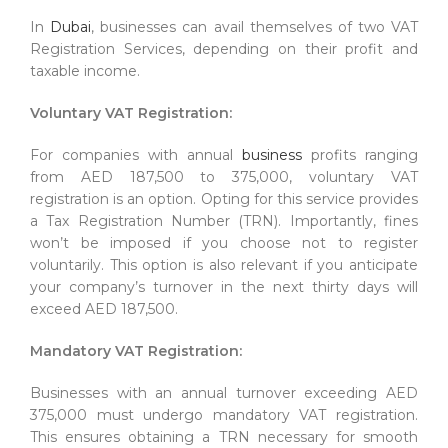
In
Dubai
, businesses can avail themselves of two VAT
Registration Services, depending on their profit and
taxable income.
Voluntary VAT Registration:
For companies with annual
business
profits ranging
from AED 187,500 to 375,000, voluntary VAT
registration is an option. Opting for this service provides
a Tax Registration Number (TRN). Importantly, fines
won’t be imposed if you choose not to register
voluntarily. This option is also relevant if you anticipate
your company’s turnover in the next thirty days will
exceed AED 187,500.
Mandatory VAT Registration:
Businesses with an annual turnover exceeding AED
375,000 must undergo mandatory VAT registration.
This ensures obtaining a TRN necessary for smooth