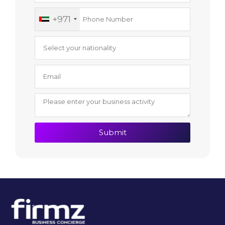
+971
Submit