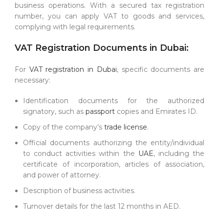
business operations. With a secured tax registration
number, you can apply VAT to goods and services,
complying with legal requirements.
VAT Registration Documents in Dubai:
For
VAT registration in Dubai
, specific documents are
necessary:
Identification documents for the authorized
signatory, such as
passport
copies and Emirates ID.
Copy of the company’s
trade license
.
Official documents authorizing the entity/individual
to conduct activities within the
UAE
, including the
certificate of incorporation, articles of association,
and power of attorney.
Description of business activities.
Turnover details for the last 12 months in AED.