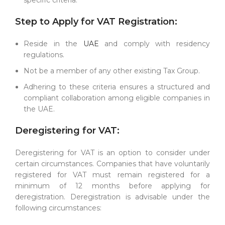
Step to Apply for VAT Registration:
Reside in the
UAE
and comply with residency
regulations.
Not be a member of any other existing Tax Group.
Adhering to these criteria ensures a structured and
compliant collaboration among eligible companies in
the UAE.
Deregistering for VAT:
Deregistering for VAT is an option to consider under
certain circumstances. Companies that have voluntarily
registered for VAT must remain registered for a
minimum of 12 months before applying for
deregistration. Deregistration is advisable under the
following circumstances: