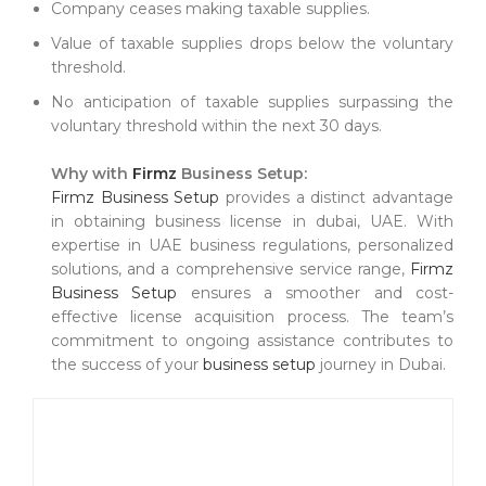
Company ceases making taxable supplies.
Value of taxable supplies drops below the voluntary
threshold.
No anticipation of taxable supplies surpassing the
voluntary threshold within the next 30 days.
Why with
Firmz
Business Setup:
Firmz Business Setup
provides a distinct advantage
in obtaining business license in dubai, UAE. With
expertise in UAE business regulations, personalized
solutions, and a comprehensive service range,
Firmz
Business Setup
ensures a smoother and cost-
effective license acquisition process. The team’s
commitment to ongoing assistance contributes to
the success of your
business setup
journey in Dubai.