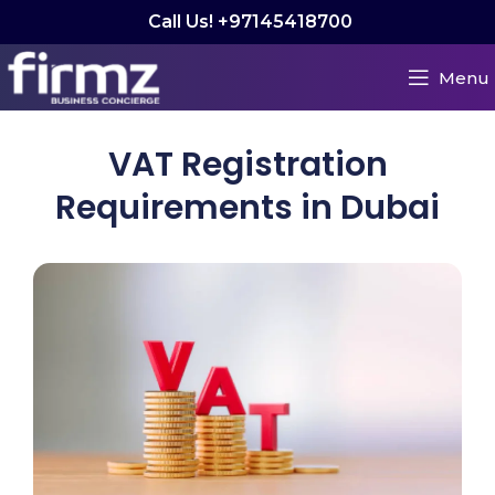
Call Us! +97145418700
Menu
VAT Registration
Requirements in Dubai