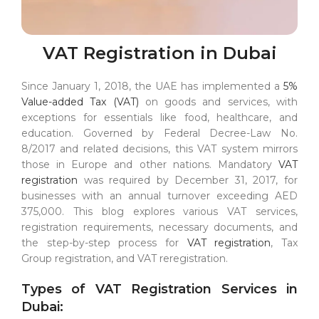
VAT Registration in Dubai
Since January 1, 2018, the UAE has implemented a
5%
Value-added Tax (VAT)
on goods and services, with
exceptions for essentials like food, healthcare, and
education. Governed by Federal Decree-Law No.
8/2017 and related decisions, this VAT system mirrors
those in Europe and other nations. Mandatory
VAT
registration
was required by December 31, 2017, for
businesses with an annual turnover exceeding AED
375,000. This blog explores various VAT services,
registration requirements, necessary documents, and
the step-by-step process for
VAT registration
, Tax
Group registration, and VAT reregistration.
Types of VAT Registration Services in
Dubai: