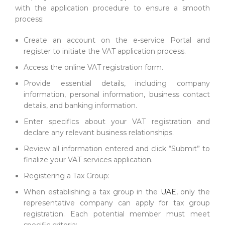
with the application procedure to ensure a smooth
process:
Create an account on the e-service Portal and
register to initiate the VAT application process.
Access the online VAT registration form.
Provide essential details, including company
information, personal information, business contact
details, and banking information.
Enter specifics about your VAT registration and
declare any relevant business relationships.
Review all information entered and click “Submit” to
finalize your VAT services application.
Registering a Tax Group:
When establishing a tax group in the
UAE
, only the
representative company can apply for tax group
registration. Each potential member must meet
specific criteria: