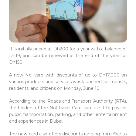
It is initially priced at Dh200 for a year with a balance of
Dh19, and can be renewed at the end of the year for
Dh150
A new Nol card with discounts of up to Dh17,000 on
various products and services was launched for tourists,
residents, and citizens on Monday, June 10.
According to the Roads and Transport Authority (RTA),
the holders of the Nol Travel Card can use it to pay for
public transportation, parking, and other entertainment
and experiences in Dubai.
The new card also offers discounts ranging from five to