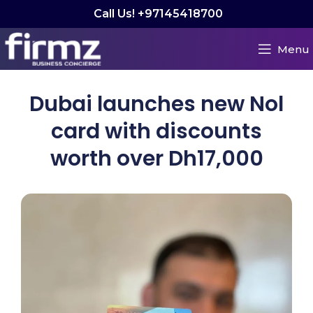
Call Us! +97145418700
Menu
Dubai launches new Nol
card with discounts
worth over Dh17,000