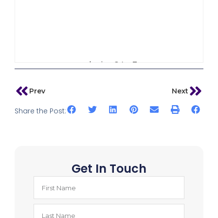
admin_64w3
Prev
Next
Share the Post:
Get In Touch