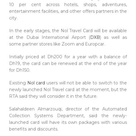
10 per cent across hotels, shops, adventures,
entertainment facilities, and other offers partners in the
city.
In the early stages, the Nol Travel Card will be available
at the Dubai International Airport (
DXB
) as well as
some partner stores like Zoom and Europcar.
Initially priced at Dh200 for a year with a balance of
Dh19, the card can be renewed at the end of the year
for Dh150.
Existing
Nol card
users will not be able to switch to the
newly launched Nol Travel card at the moment, but the
RTA said they will consider it in the future.
Salahaldeen Almarzouqi, director of the Automated
Collection Systems Department, said the newly-
launched card will have its own packages with various
benefits and discounts.