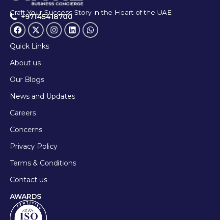
Craft Your Success Story in the Heart of the UAE
+97145418700
Quick Links
About us
Our Blogs
News and Updates
Careers
Concerns
Privacy Policy
Terms & Conditions
Contact us
AWARDS