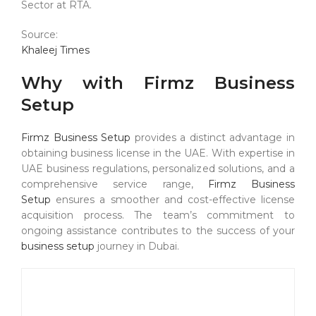
Sector at RTA.
Source:
Khaleej Times
Why with Firmz Business
Setup
Firmz Business Setup
provides a distinct advantage in
obtaining business license in the UAE. With expertise in
UAE business regulations, personalized solutions, and a
comprehensive service range,
Firmz Business
Setup
ensures a smoother and cost-effective license
acquisition process. The team’s commitment to
ongoing assistance contributes to the success of your
business setup
journey in Dubai.