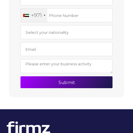
+971
Submit