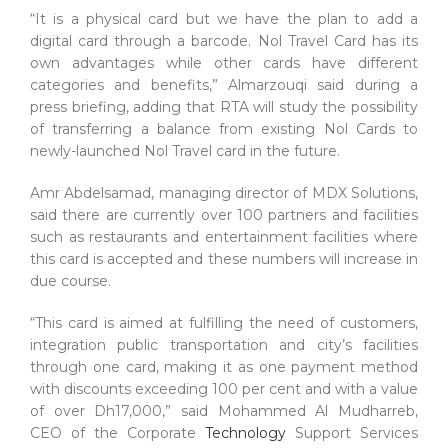
“It is a physical card but we have the plan to add a
digital card through a barcode. Nol Travel Card has its
own advantages while other cards have different
categories and benefits,” Almarzouqi said during a
press briefing, adding that RTA will study the possibility
of transferring a balance from existing Nol Cards to
newly-launched Nol Travel card in the future.
Amr Abdelsamad, managing director of MDX Solutions,
said there are currently over 100 partners and facilities
such as restaurants and entertainment facilities where
this card is accepted and these numbers will increase in
due course.
“This card is aimed at fulfilling the need of customers,
integration public transportation and city’s facilities
through one card, making it as one payment method
with discounts exceeding 100 per cent and with a value
of over Dh17,000,” said Mohammed Al Mudharreb,
CEO of the Corporate
Technology
Support Services