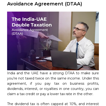
Avoidance Agreement (DTAA)
India and the UAE have a strong DTAA to make sure
you’re not taxed twice on the same income. Under this
agreement, if you pay tax on business profits,
dividends, interest, or royalties in one country, you can
claim a tax credit or pay a lower tax rate in the other.
The dividend tax is often capped at 10%, and interest