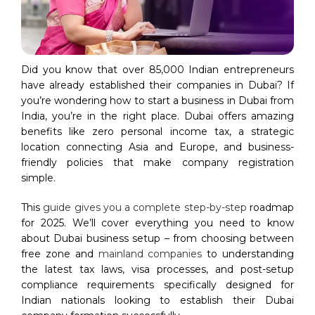
Did you know that over 85,000 Indian entrepreneurs
have already established their companies in Dubai? If
you’re wondering how to start a business in Dubai from
India, you’re in the right place. Dubai offers amazing
benefits like zero personal income tax, a strategic
location connecting Asia and Europe, and business-
friendly policies that make company registration
simple.
This
guide gives you a complete step-by-step
roadmap
for 2025. We’ll cover everything you need to know
about Dubai business setup – from choosing between
free zone and
mainland companies
to understanding
the latest tax laws, visa processes, and post-setup
compliance requirements specifically designed for
Indian nationals looking to establish their Dubai