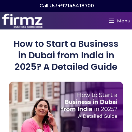
Call Us! +97145418700
Menu
How to Start a Business
in Dubai from India in
2025? A Detailed Guide