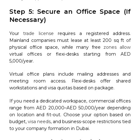
Step 5: Secure an Office Space (If
Necessary)
Your
trade license
requires a registered address.
Mainland companies must lease at least 200 sq ft of
physical office space, while many free
zones allow
virtual offices or flexi-desks starting from AED
5,000/year.
Virtual office plans include mailing addresses and
meeting room access. Flexi-desks offer shared
workstations and visa quotas based on package.
If you need a dedicated workspace, commercial offices
range from AED 20,000–AED 50,000/year depending
on location and fit-out. Choose your option based on
budget,
visa needs
, and business-scope restrictions tied
to your company formation in Dubai.