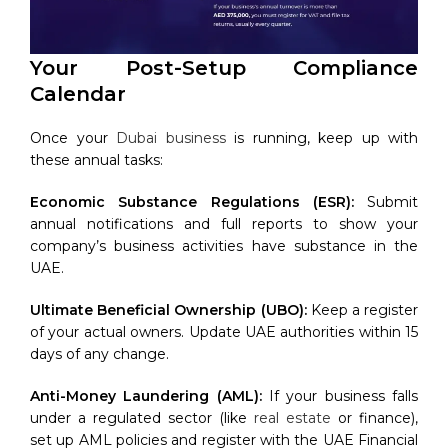
Your Post-Setup Compliance
Calendar
Once your
Dubai business
is running, keep up with
these annual tasks:
Economic Substance Regulations (ESR):
Submit
annual notifications and full reports to show your
company’s business activities have substance in the
UAE.
Ultimate Beneficial Ownership (UBO):
Keep a register
of your actual owners. Update UAE authorities within 15
days of any change.
Anti-Money Laundering (AML):
If your business falls
under a regulated sector (like
real estate
or finance),
set up AML policies and register with the UAE Financial