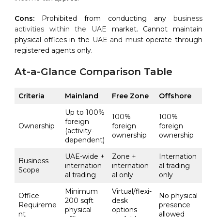
Cons:
Prohibited from conducting any
business
activities within the UAE
market. Cannot maintain
physical offices in the
UAE and must
operate through
registered agents only.
At-a-Glance Comparison Table
Criteria
Mainland
Free Zone
Offshore
Up to 100%
100%
100%
foreign
Ownership
foreign
foreign
(activity-
ownership
ownership
dependent)
UAE-wide +
Zone +
Internation
Business
internation
internation
al trading
Scope
al trading
al only
only
Minimum
Virtual/flexi-
Office
No physical
200 sqft
desk
Requireme
presence
physical
options
nt
allowed