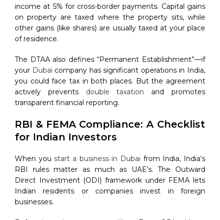
income at 5% for cross-border payments. Capital gains
on property are taxed where the property sits, while
other gains (like shares) are usually taxed at your place
of residence.
The DTAA also defines “Permanent Establishment”—if
your
Dubai
company has significant operations in India,
you could face tax in both places. But the agreement
actively prevents
double taxation
and promotes
transparent financial reporting.
RBI & FEMA Compliance: A Checklist
for Indian Investors
When you
start a business in Dubai
from India, India’s
RBI rules matter as much as UAE’s. The Outward
Direct Investment (ODI) framework under FEMA lets
Indian residents or companies invest in foreign
businesses.