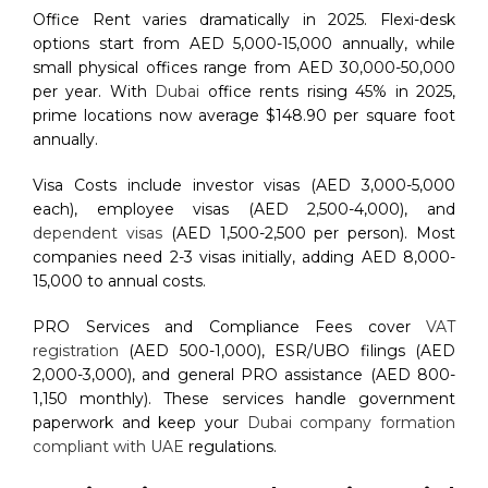
Office Rent varies dramatically in 2025. Flexi-desk
options start from AED 5,000-15,000 annually, while
small physical offices range from AED 30,000-50,000
per year. With
Dubai
office rents rising 45% in 2025,
prime locations now average $148.90 per square foot
annually.
Visa Costs include investor visas (AED 3,000-5,000
each), employee visas (AED 2,500-4,000), and
dependent visas
(AED 1,500-2,500 per person). Most
companies need 2-3 visas initially, adding AED 8,000-
15,000 to annual costs.
PRO Services and Compliance Fees cover
VAT
registration
(AED 500-1,000), ESR/UBO filings (AED
2,000-3,000), and general PRO assistance (AED 800-
1,150 monthly). These services handle government
paperwork and keep your
Dubai company formation
compliant with UAE
regulations.