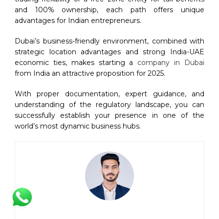
and 100% ownership, each path offers unique
advantages for Indian entrepreneurs.
Dubai’s business-friendly environment, combined with
strategic location advantages and strong India-UAE
economic ties, makes starting a
company in Dubai
from India an attractive proposition for 2025.
With proper documentation, expert guidance, and
understanding of the regulatory landscape, you can
successfully establish your presence in one of the
world’s most dynamic business hubs.