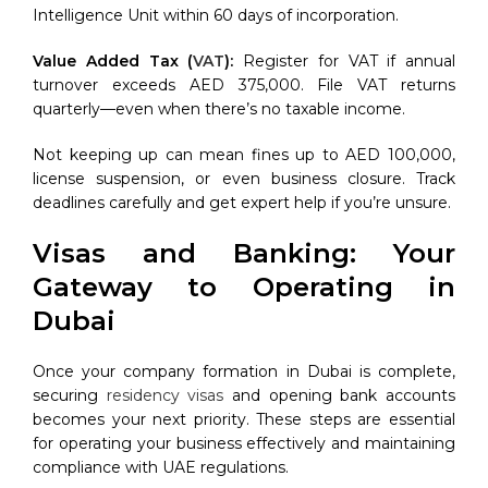
Intelligence Unit within 60 days of incorporation.
Value Added Tax (
VAT
):
Register for VAT if annual
turnover exceeds AED 375,000. File VAT returns
quarterly—even when there’s no taxable income.
Not keeping up can mean fines up to AED 100,000,
license suspension, or even business closure. Track
deadlines carefully and get expert help if you’re unsure.
Visas and Banking: Your
Gateway to Operating in
Dubai
Once your company formation in Dubai is complete,
securing
residency visas
and opening bank accounts
becomes your next priority. These steps are essential
for operating your business effectively and maintaining
compliance with UAE regulations.