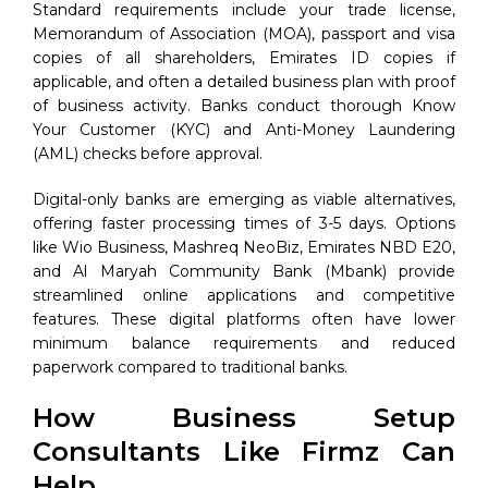
Standard requirements include your trade license,
Memorandum of Association (MOA), passport and visa
copies of all shareholders, Emirates ID copies if
applicable, and often a detailed business plan with proof
of business activity. Banks conduct thorough Know
Your Customer (KYC) and Anti-Money Laundering
(AML) checks before approval.
Digital-only banks are emerging as viable alternatives,
offering faster processing times of 3-5 days. Options
like Wio Business, Mashreq NeoBiz, Emirates NBD E20,
and Al Maryah Community Bank (Mbank) provide
streamlined online applications and competitive
features. These digital platforms often have lower
minimum balance requirements and reduced
paperwork compared to traditional banks.
How Business Setup
Consultants Like Firmz Can
Help