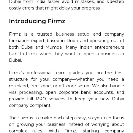
Dubai
from India faster, avoid mistakes, and sidestep
costly errors that might delay your progress.
Introducing Firmz
Firmz is a trusted
business setup
and company
formation expert, based in Dubai and operating out of
both Dubai and Mumbai. Many Indian entrepreneurs
turn to
Firmz when they want to open a business
in
Dubai.
Firmz’s professional team guides you on the best
structure for your company—whether you need a
mainland, free zone, or offshore setup. We also handle
visa processing
, open corporate bank accounts, and
provide full PRO services to keep your new Dubai
company compliant.
Their aim is to make each step easy, so you can focus
on growing your business instead of worrying about
complex rules. With
Firmz
, starting company