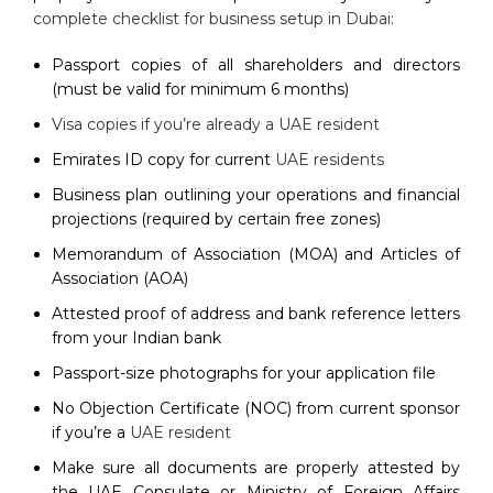
complete checklist for business setup in Dubai:
Passport copies of all shareholders and directors
(must be valid for minimum 6 months)
Visa copies if you’re already a UAE resident
Emirates ID copy for current
UAE residents
Business plan outlining your operations and financial
projections (required by certain free zones)
Memorandum of Association (MOA) and Articles of
Association (AOA)
Attested proof of address and bank reference letters
from your Indian bank
Passport-size photographs for your application file
No Objection Certificate (NOC) from current sponsor
if you’re a
UAE resident
Make sure all documents are properly attested by
the UAE Consulate or Ministry of Foreign Affairs