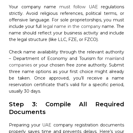
Your company name
must follow UAE
regulations
strictly. Avoid religious references, political terms, or
offensive language. For sole proprietorships, you must
include your full
legal name in the company
name. The
name should reflect your business activity and include
the legal structure (like LLC, FZE, or FZCO).
Check name availability through the relevant authority
– Department of Economy and Tourism for
mainland
companies
or your chosen free zone authority. Submit
three name options as your first choice might already
be taken. Once approved, you’ll receive a name
reservation certificate that’s valid for a specific period,
usually 30 days.
Step 3: Compile All Required
Documents
Preparing your
UAE
company registration documents
properly saves time and prevents delays. Here’s your