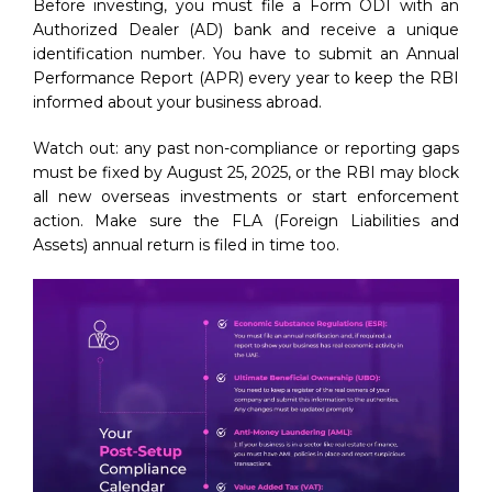
Before investing, you must file a Form ODI with an
Authorized Dealer (AD) bank and receive a unique
identification number. You have to submit an Annual
Performance Report (APR) every year to keep the RBI
informed about your business abroad.
Watch out: any past non-compliance or reporting gaps
must be fixed by August 25, 2025, or the RBI may block
all new overseas investments or start enforcement
action. Make sure the FLA (Foreign Liabilities and
Assets) annual return is filed in time too.