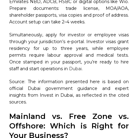
Emirates NBD, ADCB, HSBC or digital options like Wio.
Prepare documents: trade license, MOA/AOA,
shareholder passports, visa copies and proof of address.
Account setup can take 2–4 weeks.
Simultaneously, apply for investor or employee visas
through your jurisdiction’s e-portal. Investor visas grant
residency for up to three years, while employee
permits require labour approval and medical tests.
Once stamped in your passport, you’re ready to hire
staff and start operations in
Dubai
.
Source: The information presented here is based on
official Dubai government guidance and expert
insights from Invest in Dubai, as reflected in the cited
sources.
Mainland vs. Free Zone vs.
Offshore: Which is Right for
Your Business?