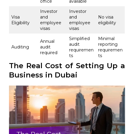
office
available
Investor
Investor
Visa
and
and
No visa
Eligibility
employee
employee
eligibility
visas
visas
Simplified
Minimal
Annual
audit
reporting
Auditing
audit
requiremen
requiremen
required
ts
ts
The Real Cost of Setting Up a
Business in Dubai