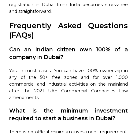
registration in Dubai from India becomes stress-free
and straightforward.
Frequently Asked Questions
(FAQs)
Can an Indian citizen own 100% of a
company in Dubai?
Yes, in most cases. You can have 100% ownership in
any of the 50+ free zones and for over 1,000
commercial and industrial activities on the mainland
after the 2021 UAE Commercial Companies Law
amendments.
What is the minimum investment
required to start a business in Dubai?
There is no official minimum investment requirement.