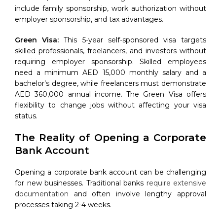
include family sponsorship, work authorization without
employer sponsorship, and tax advantages.
Green Visa:
This 5-year self-sponsored visa targets
skilled professionals, freelancers, and investors without
requiring employer sponsorship. Skilled employees
need a minimum AED 15,000 monthly salary and a
bachelor’s degree, while freelancers must demonstrate
AED 360,000 annual income. The Green Visa offers
flexibility to change jobs without affecting your visa
status.
The Reality of Opening a Corporate
Bank Account
Opening a corporate bank account can be challenging
for new businesses. Traditional banks
require extensive
documentation
and often involve lengthy approval
processes taking 2-4 weeks.