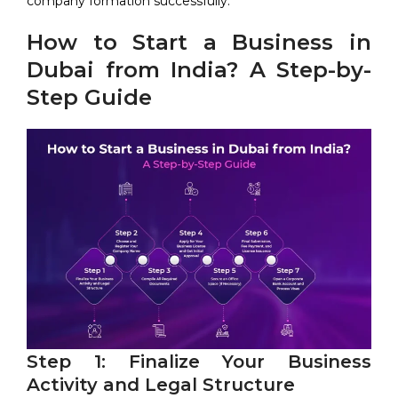
company formation successfully.
How to Start a Business in
Dubai from India? A Step-by-
Step Guide
Step 1: Finalize Your Business
Activity and Legal Structure