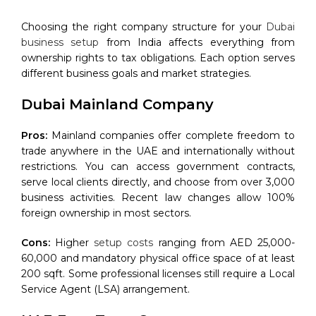
Choosing the right company structure for your
Dubai
business setup
from India affects everything from
ownership rights to tax obligations. Each option serves
different business goals and market strategies.
Dubai Mainland Company
Pros:
Mainland companies offer complete freedom to
trade anywhere in the UAE and internationally without
restrictions. You can access government contracts,
serve local clients directly, and choose from over 3,000
business activities. Recent law changes allow 100%
foreign ownership in most sectors.
Cons:
Higher
setup costs
ranging from AED 25,000-
60,000 and mandatory physical office space of at least
200 sqft. Some professional licenses still require a Local
Service Agent (LSA) arrangement.