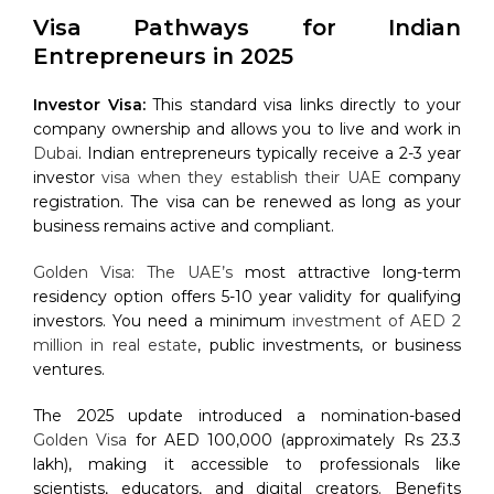
Visa Pathways for Indian
Entrepreneurs in 2025
Investor Visa:
This standard visa links directly to your
company ownership and allows you to live and work in
Dubai
. Indian entrepreneurs typically receive a 2-3 year
investor
visa when they establish their UAE
company
registration. The visa can be renewed as long as your
business remains active and compliant.
Golden Visa: The UAE’s
most attractive long-term
residency option offers 5-10 year validity for qualifying
investors. You need a minimum
investment of AED 2
million in real estate
, public investments, or business
ventures.
The 2025 update introduced a nomination-based
Golden Visa
for AED 100,000 (approximately Rs 23.3
lakh), making it accessible to professionals like
scientists, educators, and digital creators. Benefits