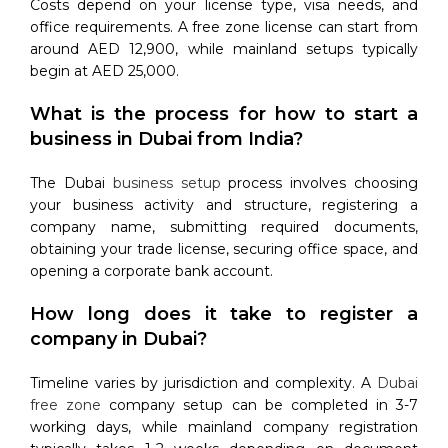
Costs depend on your license type, visa needs, and
office requirements. A free zone license can start from
around AED 12,900, while mainland setups typically
begin at AED 25,000.
What is the process for how to start a
business in Dubai from India?
The Dubai
business setup
process involves choosing
your business activity and structure, registering a
company name, submitting required documents,
obtaining your trade license, securing office space, and
opening a corporate bank account.
How long does it take to register a
company in Dubai?
Timeline varies by jurisdiction and complexity. A
Dubai
free zone
company setup can be completed in 3-7
working days, while mainland company registration