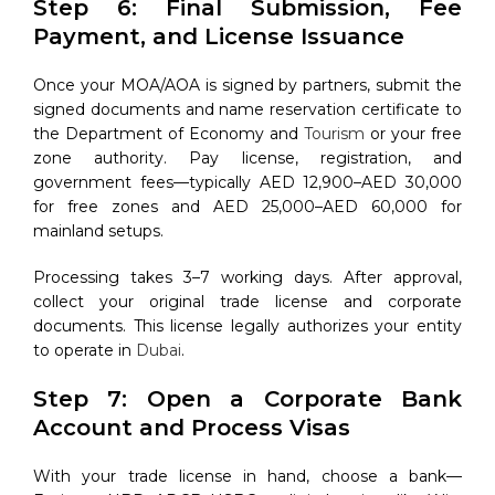
Step 6: Final Submission, Fee
Payment, and License Issuance
Once your MOA/AOA is signed by partners, submit the
signed documents and name reservation certificate to
the Department of Economy and
Tourism
or your free
zone authority. Pay license, registration, and
government fees—typically AED 12,900–AED 30,000
for free zones and AED 25,000–AED 60,000 for
mainland setups.
Processing takes 3–7 working days. After approval,
collect your original trade license and corporate
documents. This license legally authorizes your entity
to operate in
Dubai
.
Step 7: Open a Corporate Bank
Account and Process Visas
With your trade license in hand, choose a bank—