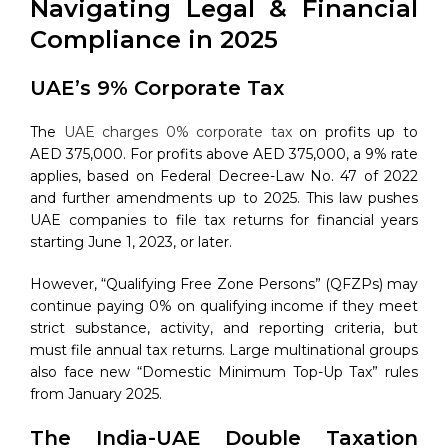
Navigating Legal & Financial
Compliance in 2025
UAE’s 9% Corporate Tax
The
UAE charges 0% corporate tax
on profits up to
AED 375,000. For profits above AED 375,000, a 9% rate
applies, based on Federal Decree-Law No. 47 of 2022
and further amendments up to 2025. This law pushes
UAE companies to file tax returns for financial years
starting June 1, 2023, or later.
However, “Qualifying Free Zone Persons” (QFZPs) may
continue paying 0% on qualifying income if they meet
strict substance, activity, and reporting criteria, but
must file annual tax returns. Large multinational groups
also face new “Domestic Minimum Top-Up Tax” rules
from January 2025.
The India-UAE Double Taxation