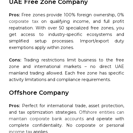
UAE Free Zone Company
Pros:
Free zones provide 100% foreign ownership, 0%
corporate tax
on qualifying income, and full profit
repatriation. With over 50 specialized free zones, you
get access to industry-specific ecosystems and
simplified setup processes. Import/export duty
exemptions apply within zones.
Cons:
Trading restrictions limit business to the free
zone and international markets – no direct UAE
mainland trading allowed. Each free zone has specific
activity limitations and compliance requirements.
Offshore Company
Pros:
Perfect for international trade, asset protection,
and tax optimization strategies.
Offshore entities can
maintain corporate bank accounts
and operate with
complete confidentiality. No corporate or personal
income tax
applies.