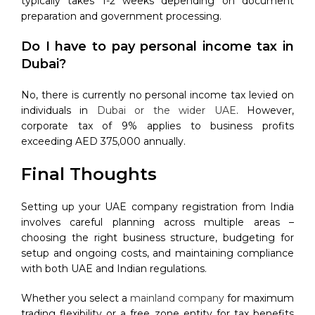
typically takes 1-2 weeks depending on document
preparation and government processing.
Do I have to pay personal income tax in
Dubai?
No, there is currently no personal income tax levied on
individuals in
Dubai or the wider UAE
. However,
corporate tax of 9% applies to business profits
exceeding AED 375,000 annually.
Final Thoughts
Setting up your UAE company registration from India
involves careful planning across multiple areas –
choosing the right business structure, budgeting for
setup and ongoing costs, and maintaining compliance
with both UAE and Indian regulations.
Whether you select a
mainland company
for maximum
trading flexibility or a free zone entity for tax benefits