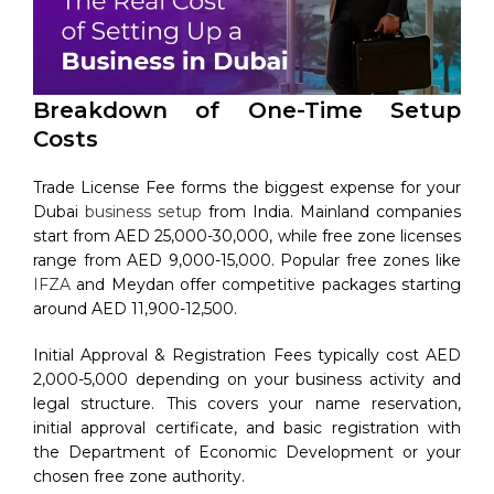
Breakdown of One-Time Setup
Costs
Trade License Fee forms the biggest expense for your
Dubai
business setup
from India. Mainland companies
start from AED 25,000-30,000, while free zone licenses
range from AED 9,000-15,000. Popular free zones like
IFZA
and Meydan offer competitive packages starting
around AED 11,900-12,500.
Initial Approval & Registration Fees typically cost AED
2,000-5,000 depending on your business activity and
legal structure. This covers your name reservation,
initial approval certificate, and basic registration with
the Department of Economic Development or your
chosen free zone authority.