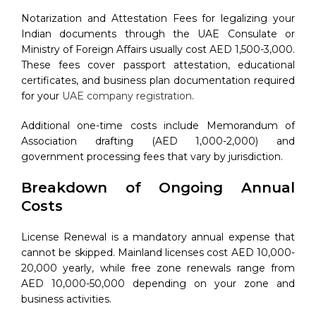
Notarization and Attestation Fees for legalizing your
Indian documents through the UAE Consulate or
Ministry of Foreign Affairs usually cost AED 1,500-3,000.
These fees cover passport attestation, educational
certificates, and business plan documentation required
for your
UAE company registration
.
Additional one-time costs include Memorandum of
Association drafting (AED 1,000-2,000) and
government processing fees that vary by jurisdiction.
Breakdown of Ongoing Annual
Costs
License Renewal is a mandatory annual expense that
cannot be skipped. Mainland licenses cost AED 10,000-
20,000 yearly, while free zone renewals range from
AED 10,000-50,000 depending on your zone and
business activities.