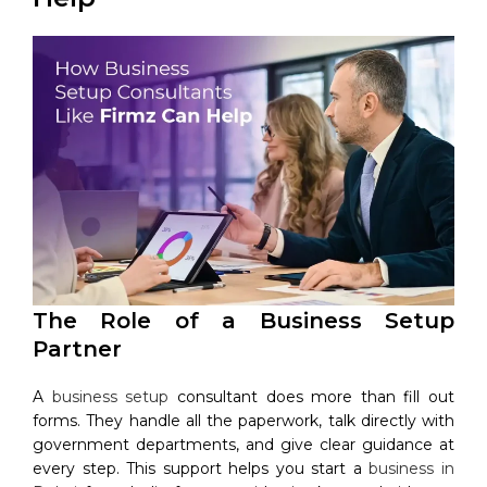
The Role of a Business Setup
Partner
A
business setup
consultant does more than fill out
forms. They handle all the paperwork, talk directly with
government departments, and give clear guidance at
every step. This support helps you start a
business in