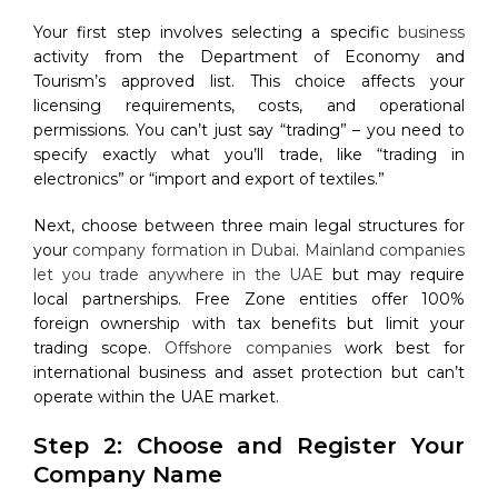
Your first step involves selecting a specific
business
activity from the Department of Economy and
Tourism’s approved list. This choice affects your
licensing requirements, costs, and operational
permissions. You can’t just say “trading” – you need to
specify exactly what you’ll trade, like “trading in
electronics” or “import and export of textiles.”
Next, choose between three main legal structures for
your
company formation in Dubai
.
Mainland companies
let you trade anywhere in the UAE
but may require
local partnerships. Free Zone entities offer 100%
foreign ownership with tax benefits but limit your
trading scope.
Offshore companies
work best for
international business and asset protection but can’t
operate within the UAE market.
Step 2: Choose and Register Your
Company Name