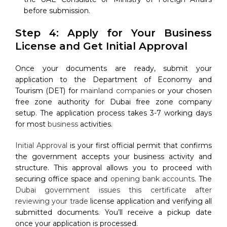
before submission.
Step 4: Apply for Your Business
License and Get Initial Approval
Once your documents are ready, submit your
application to the Department of Economy and
Tourism (DET) for
mainland companies
or your chosen
free zone authority for Dubai free zone company
setup. The application process takes 3-7 working days
for most
business
activities.
Initial Approval
is your first official permit that confirms
the government accepts your business activity and
structure. This approval allows you to proceed with
securing office space and
opening bank accounts
. The
Dubai government issues this certificate after
reviewing your trade
license application and verifying all
submitted documents. You’ll receive a pickup date
once your application is processed.